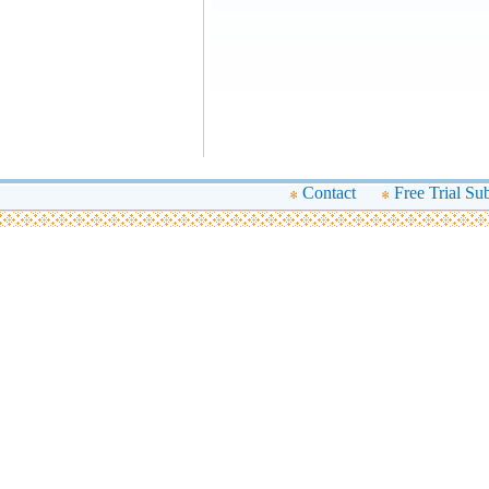
Contact
Free Trial Su