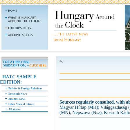
th ,
HATC SAMPLE
EDITION:
Politics & Foreign Relations
Economic News
Business News
Sources regularly consulted, with ab
Other News of Interest
Magyar Hírlap (MH); Világgazdaság
All stories
(MN); Népszava (Nsz); Kossuth Rádi