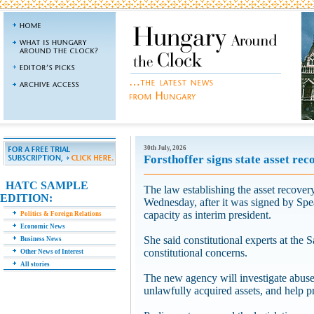
30th July, 2026
Forsthoffer signs state asset reco
HATC SAMPLE
The law establishing the asset recovery
EDITION:
Wednesday, after it was signed by Spe
capacity as interim president.
Politics & Foreign Relations
Economic News
She said constitutional experts at the
Business News
constitutional concerns.
Other News of Interest
All stories
The new agency will investigate abuses
unlawfully acquired assets, and help pr