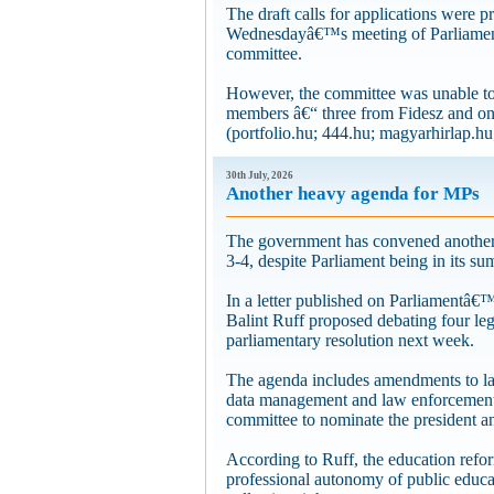
The draft calls for applications were p
Wednesdayâ€™s meeting of Parliamentâ
committee.
However, the committee was unable to 
members â€“ three from Fidesz and o
(portfolio.hu; 444.hu; magyarhirlap.hu;
30th July, 2026
Another heavy agenda for MPs
The government has convened another 
3-4, despite Parliament being in its su
In a letter published on Parliamentâ€
Balint Ruff proposed debating four le
parliamentary resolution next week.
The agenda includes amendments to law
data management and law enforcement, 
committee to nominate the president 
According to Ruff, the education refor
professional autonomy of public educa