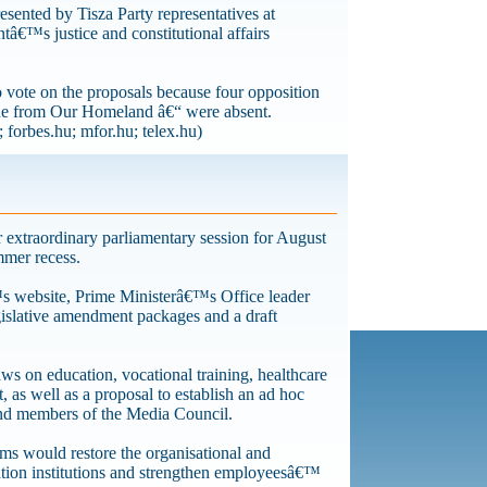
resented by Tisza Party representatives at
€™s justice and constitutional affairs
vote on the proposals because four opposition
ne from Our Homeland â€“ were absent.
 forbes.hu; mfor.hu; telex.hu)
extraordinary parliamentary session for August
mmer recess.
™s website, Prime Ministerâ€™s Office leader
gislative amendment packages and a draft
s on education, vocational training, healthcare
as well as a proposal to establish an ad hoc
and members of the Media Council.
ms would restore the organisational and
tion institutions and strengthen employeesâ€™