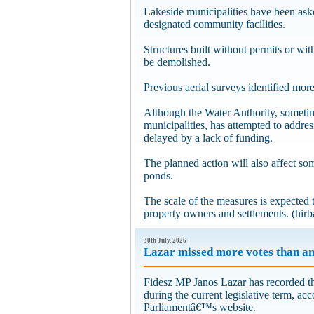
Lakeside municipalities have been aske
designated community facilities.
Structures built without permits or wit
be demolished.
Previous aerial surveys identified more
Although the Water Authority, someti
municipalities, has attempted to addres
delayed by a lack of funding.
The planned action will also affect so
ponds.
The scale of the measures is expected 
property owners and settlements. (hirba
30th July, 2026
Lazar missed more votes than a
Fidesz MP Janos Lazar has recorded the
during the current legislative term, a
Parliamentâ€™s website.