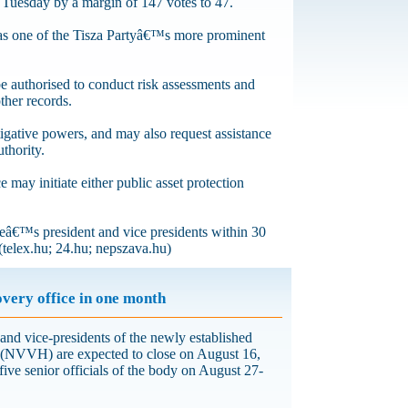
n Tuesday by a margin of 147 votes to 47.
was one of the Tisza Partyâ€™s more prominent
be authorised to conduct risk assessments and
ther records.
gative powers, and may also request assistance
uthority.
e may initiate either public asset protection
iceâ€™s president and vice presidents within 30
(telex.hu; 24.hu; nepszava.hu)
overy office in one month
 and vice-presidents of the newly established
 (NVVH) are expected to close on August 16,
five senior officials of the body on August 27-