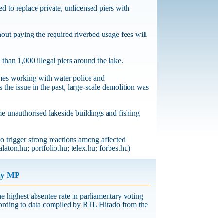
d to replace private, unlicensed piers with
hout paying the required riverbed usage fees will
 than 1,000 illegal piers around the lake.
mes working with water police and
s the issue in the past, large-scale demolition was
me unauthorised lakeside buildings and fishing
to trigger strong reactions among affected
laton.hu; portfolio.hu; telex.hu; forbes.hu)
ny MP
 highest absentee rate in parliamentary voting
ccording to data compiled by RTL Hirado from the