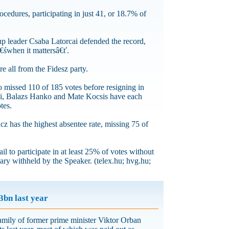
cedures, participating in just 41, or 18.7% of
p leader Csaba Latorcai defended the record,
â€śwhen it mattersâ€ť.
e all from the Fidesz party.
o missed 110 of 185 votes before resigning in
ai, Balazs Hanko and Mate Kocsis have each
tes.
z has the highest absentee rate, missing 75 of
l to participate in at least 25% of votes without
ary withheld by the Speaker. (telex.hu; hvg.hu;
3bn last year
ily of former prime minister Viktor Orban