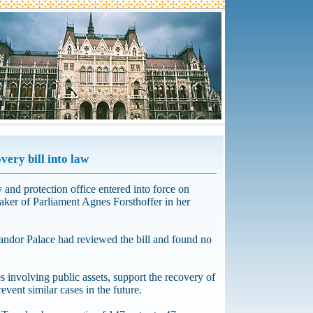
very bill into law
 and protection office entered into force on
aker of Parliament Agnes Forsthoffer in her
 Sandor Palace had reviewed the bill and found no
 involving public assets, support the recovery of
event similar cases in the future.