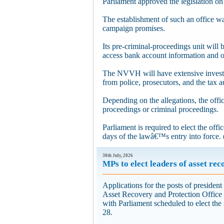
Parliament approved the legislation o
The establishment of such an office 
campaign promises.
Its pre-criminal-proceedings unit will 
access bank account information and o
The NVVH will have extensive investi
from police, prosecutors, and the tax a
Depending on the allegations, the offic
proceedings or criminal proceedings.
Parliament is required to elect the off
days of the lawâ€™s entry into force. 
30th July, 2026
MPs to elect leaders of asset rec
Applications for the posts of president
Asset Recovery and Protection Office
with Parliament scheduled to elect the 
28.