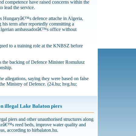
and competence have raised concerns within the
to lead the service.
as Hungaryâ€™s defence attache in Algeria,
 his term after reportedly committing a
 Algerian ambassadorâ€™s office without
gned to a training role at the KNBSZ before
s the backing of Defence Minister Romulusz
onship.
 allegations, saying they were based on false
 the Ministry of Defence. (24.hu; hvg.hu;
 illegal Lake Balaton piers
egal piers and other unauthorised structures along
akeâ€™s reed beds, improve water quality and
reas, according to hirbalaton.hu.