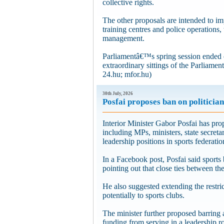
collective rights.
The other proposals are intended to im
training centres and police operations,
management.
Parliamentâ€™s spring session ended 
extraordinary sittings of the Parliamen
24.hu; mfor.hu)
30th July, 2026
Posfai proposes ban on politician
Interior Minister Gabor Posfai has prop
including MPs, ministers, state secreta
leadership positions in sports federati
In a Facebook post, Posfai said sports 
pointing out that close ties between th
He also suggested extending the restr
potentially to sports clubs.
The minister further proposed barring 
funding from serving in a leadership r