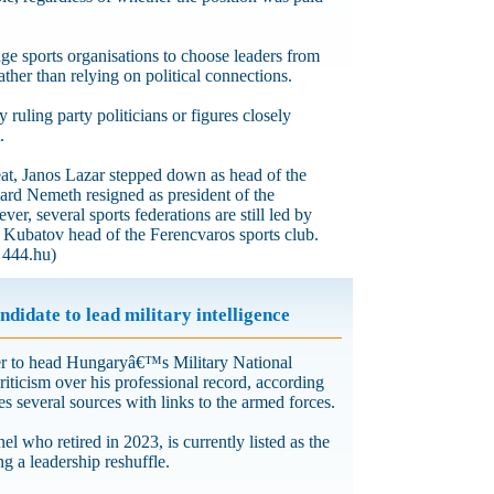
ge sports organisations to choose leaders from
rather than relying on political connections.
ruling party politicians or figures closely
.
at, Janos Lazar stepped down as head of the
ard Nemeth resigned as president of the
r, several sports federations are still led by
r Kubatov head of the Ferencvaros sports club.
 444.hu)
idate to lead military intelligence
ner to head Hungaryâ€™s Military National
iticism over his professional record, according
s several sources with links to the armed forces.
l who retired in 2023, is currently listed as the
a leadership reshuffle.