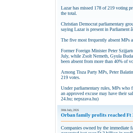
Lazar has missed 178 of 219 voting pro
the total.
Christian Democrat parliamentary grou
saying Lazar is present in Parliament 
The five most frequently absent MPs ar
Former Foreign Minister Peter Szijjart
July, while Zsolt Nemeth, Gyula Bud
been absent from more than 40% of vo
Among Tisza Party MPs, Peter Balatinc
219 votes.
Under parliamentary rules, MPs who fai
an approved excuse may have their sal
24.hu; nepszava.hu)
30th July, 2026
Orban family profits reached Ft 
Companies owned by the immediate fam