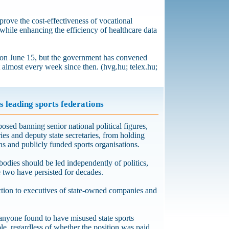
prove the cost-effectiveness of vocational
 while enhancing the efficiency of healthcare data
on June 15, but the government has convened
t almost every week since then. (hvg.hu; telex.hu;
s leading sports federations
osed banning senior national political figures,
ries and deputy state secretaries, from holding
ons and publicly funded sports organisations.
bodies should be led independently of politics,
e two have persisted for decades.
iction to executives of state-owned companies and
anyone found to have misused state sports
ole, regardless of whether the position was paid