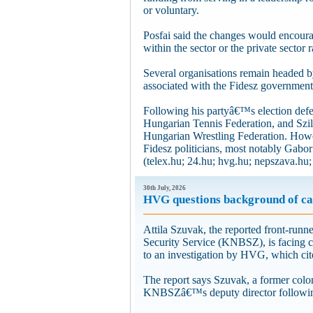
or voluntary.
Posfai said the changes would encoura
within the sector or the private sector 
Several organisations remain headed by 
associated with the Fidesz government
Following his partyâ€™s election defe
Hungarian Tennis Federation, and Szil
Hungarian Wrestling Federation. Howeve
Fidesz politicians, most notably Gabo
(telex.hu; 24.hu; hvg.hu; nepszava.hu;
30th July, 2026
HVG questions background of cand
Attila Szuvak, the reported front-run
Security Service (KNBSZ), is facing cr
to an investigation by HVG, which cite
The report says Szuvak, a former colone
KNBSZâ€™s deputy director following 