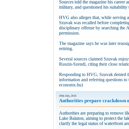
Sources told the magazine his career 
military, and questioned his suitability 
HVG also alleges that, while serving 
Szuvak was recalled before completing
disciplinary offense by searching the
permission.
The magazine says he was later reassi
retiring.
Several sources claimed Szuvak enjoy
Ruszin-Szendi, citing their close relati
Responding to HVG, Szuvak denied the
information and referring questions to
economx.hu)
30th July, 2026
Authorities prepare crackdown on
Authorities are preparing to remove ill
Lake Balaton, aiming to protect the l
clarify the legal status of waterfront a