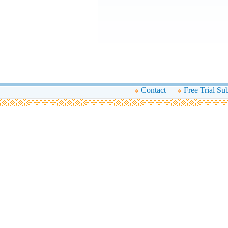
Contact
Free Trial Su