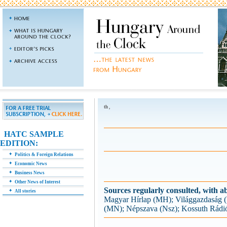
th ,
HATC SAMPLE
EDITION:
Politics & Foreign Relations
Economic News
Business News
Other News of Interest
Sources regularly consulted, with ab
All stories
Magyar Hírlap (MH); Világgazdaság
(MN); Népszava (Nsz); Kossuth Rádi