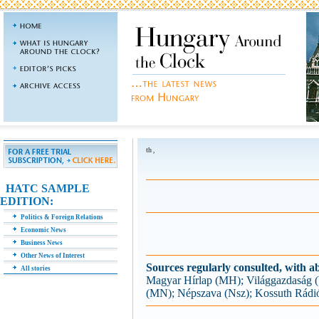
th ,
HATC SAMPLE
EDITION:
Politics & Foreign Relations
Economic News
Business News
Other News of Interest
Sources regularly consulted, with ab
All stories
Magyar Hírlap (MH); Világgazdaság
(MN); Népszava (Nsz); Kossuth Rádi