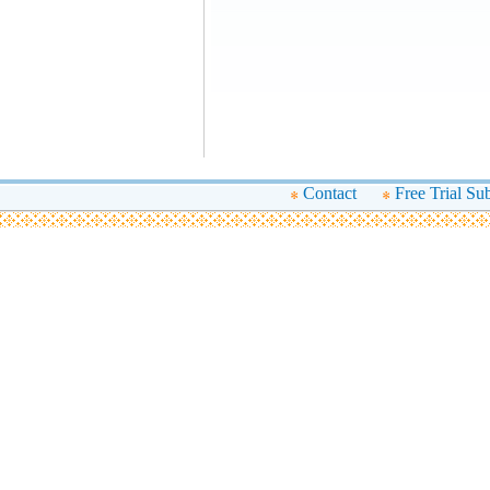
Contact
Free Trial Su