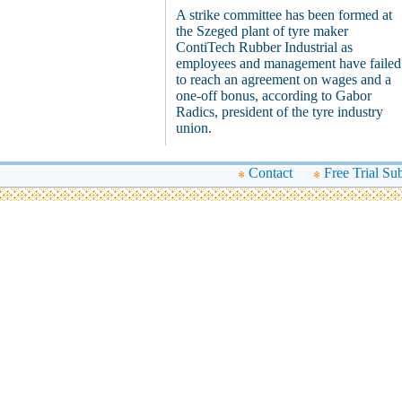
A strike committee has been formed at
the Szeged plant of tyre maker
ContiTech Rubber Industrial as
employees and management have failed
to reach an agreement on wages and a
one-off bonus, according to Gabor
Radics, president of the tyre industry
union.
Contact
Free Trial Su