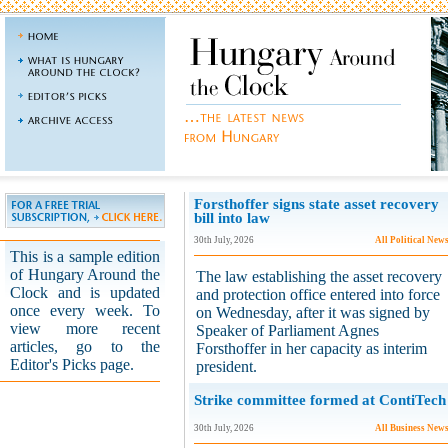
Forsthoffer signs state asset recovery
bill into law
30th July, 2026
All Political New
This is a sample edition
of Hungary Around the
The law establishing the asset recovery
Clock and is updated
and protection office entered into force
once every week. To
on Wednesday, after it was signed by
view more recent
Speaker of Parliament Agnes
articles, go to the
Forsthoffer in her capacity as interim
Editor's Picks page.
president.
Strike committee formed at ContiTech
30th July, 2026
All Business New